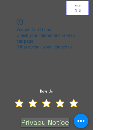
ME
NU
Widget Didn’t Load
Check your internet and refresh
this page.
If that doesn’t work, contact us.
Rate Us
Privacy Notice