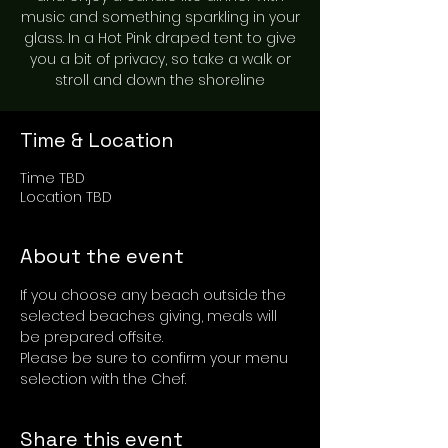
music and something sparkling in your
glass. In a Hot Pink draped tent to give
you a bit of privacy, so take a walk or
stroll and down the shoreline
Time & Location
Time TBD
Location TBD
About the event
If you choose any beach outside the 
selected beaches giving, meals will 
be prepared offsite.
Please be sure to confirm your menu 
selection with the Chef.
Share this event