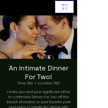
ME
NU
An Intimate Dinner
For Two!
Time TBD
  |  
Location TBD
I invite you and your significant other
to a Intimate Dinner For Two off the
Beach shoreline or your favorite park
and enjoy a candle lite dinner with