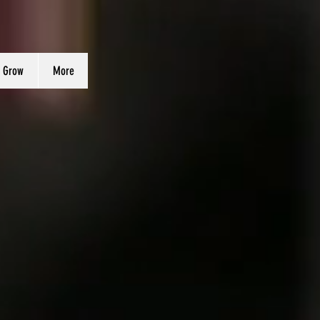
 Grow
More