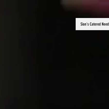
Sion's Catered Need