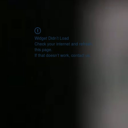
Widget Didn’t Load
Check your internet and refresh
this page.
If that doesn’t work, contact us.