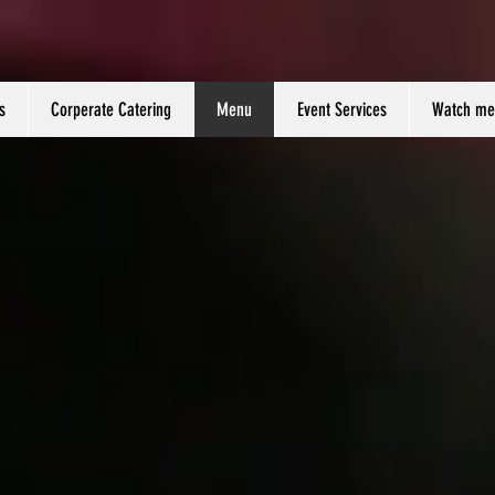
s
Corperate Catering
Menu
Event Services
Watch me