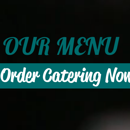
OUR MENU
Order Catering No